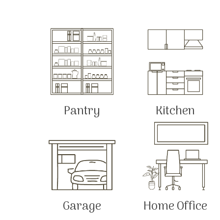
Pantry
Kitchen
Garage
Home Office