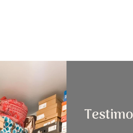
Testimo