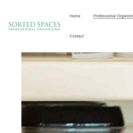
Home
Professional Organizi
Contact