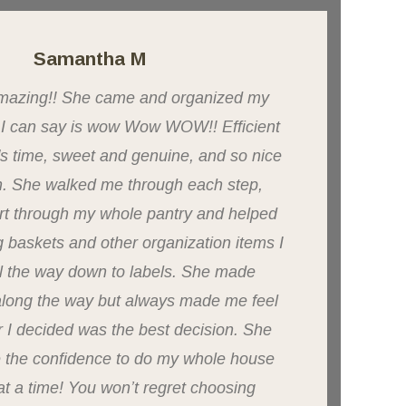
Samantha M
 amazing!! She came and organized my
l I can say is wow Wow WOW!! Efficient
Brit
's time, sweet and genuine, and so nice
Spa
h. She walked me through each step,
preg
rt through my whole pantry and helped
acce
g baskets and other organization items I
fac
l the way down to labels. She made
my 
along the way but always made me feel
sel
r I decided was the best decision. She
will
 the confidence to do my whole house
t a time! You won’t regret choosing