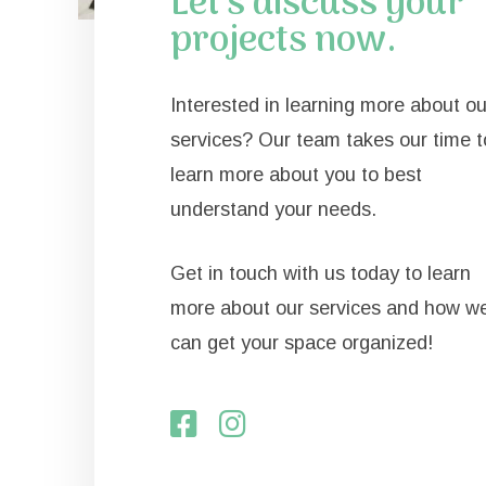
Let's discuss your
projects now.
Interested in learning more about ou
services? Our team takes our time t
learn more about you to best
understand your needs.
Get in touch with us today to learn
more about our services and how w
can get your space organized!