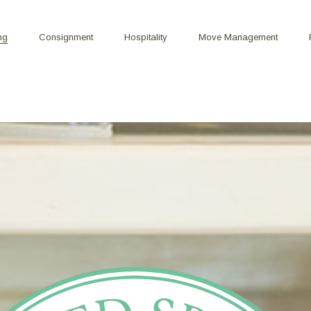
ng
Consignment
Hospitality
Move Management