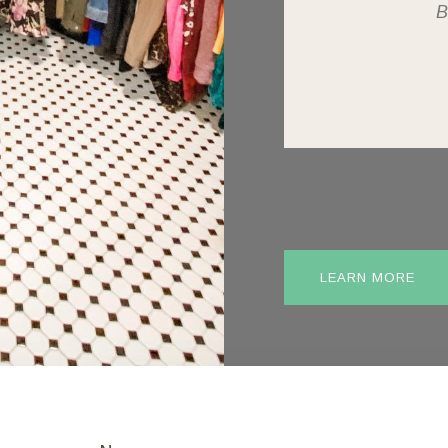
B
LEARN MORE