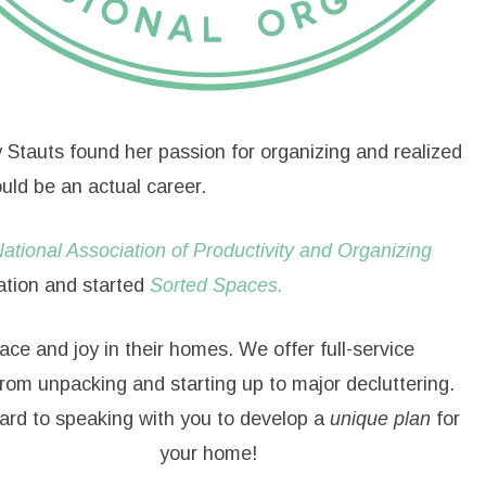
y Stauts found her passion for organizing and realized
uld be an actual career.
ational Association of Productivity and Organizing
ation and started
Sorted Spaces.
ace and joy in their homes. We offer full-service
from unpacking and starting up to major decluttering.
ard to speaking with you to develop a
unique plan
for
your home!