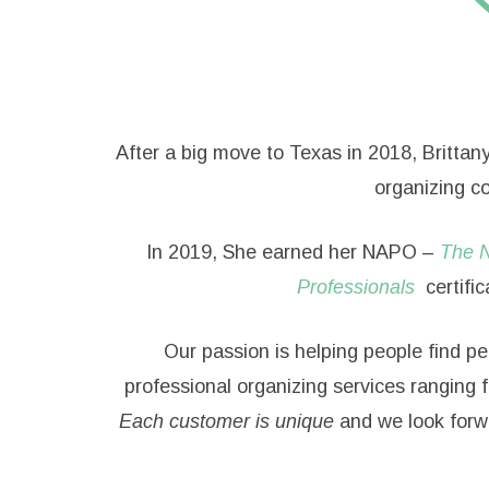
After a big move to Texas in 2018, Brittan
organizing co
In 2019, She earned her NAPO –
The N
Professionals
certific
Our passion is helping people find pe
professional organizing services ranging 
Each customer is unique
and we look forw