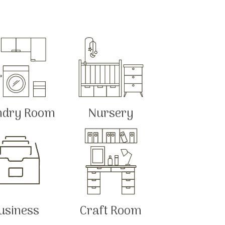
ndry Room
Nursery
usiness
Craft Room