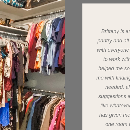
Brittany is
pantry and al
with everyone
to work wit
helped me so
me with findin
needed, al
suggestions 
like whateve
has given me
one room a