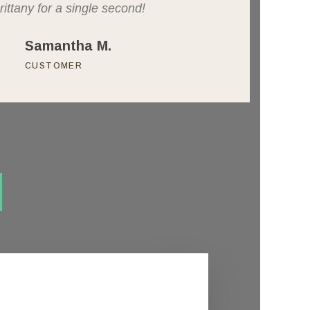
rittany for a single second!
Samantha M.
CUSTOMER