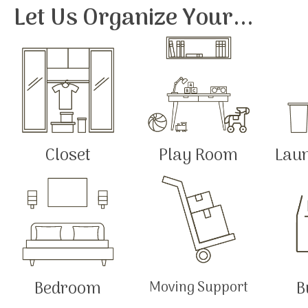
Let Us Organize Your...
Closet
Play Room
Lau
Bedroom
B
Moving Support