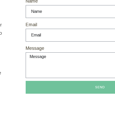
Name
Email
r
o
Message
e
SEND