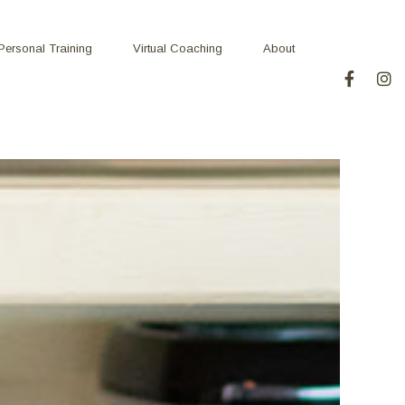
Personal Training
Virtual Coaching
About