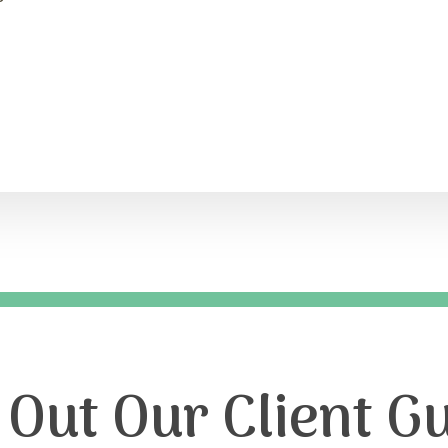
Out Our Client Gu