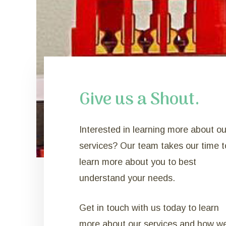
Give us a Shout.
Interested in learning more about ou
services? Our team takes our time t
learn more about you to best
understand your needs.
Get in touch with us today to learn
more about our services and how w