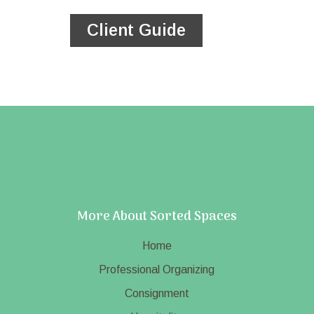
Client Guide
More About Sorted Spaces
Home
Professional Organizing
Consignment