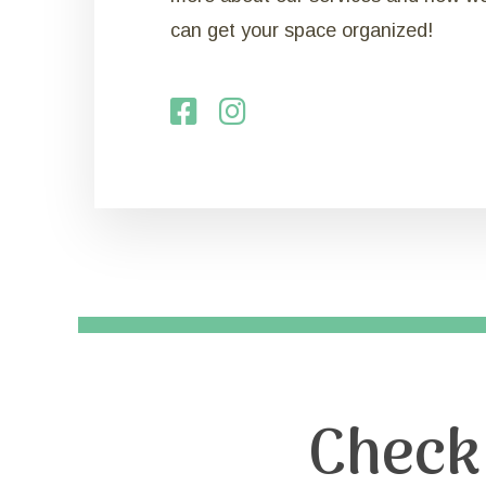
can get your space organized!
Check 