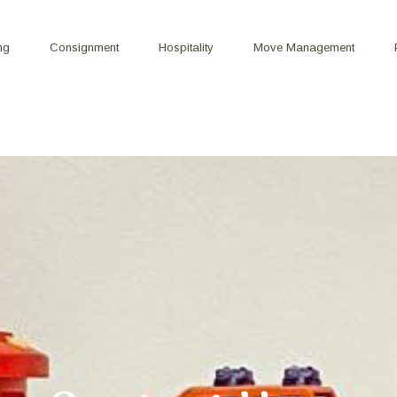
ng
Consignment
Hospitality
Move Management