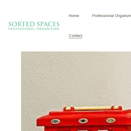
Home
Professional Organizi
Contact