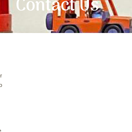
Contact Us
r
o
e