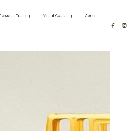
Personal Training
Virtual Coaching
About