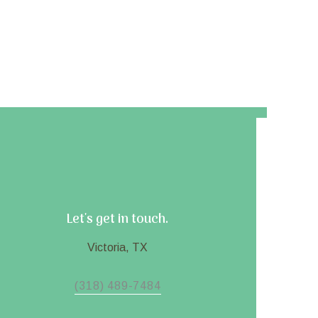
Let's get in touch.
Victoria, TX
(318) 489-7484