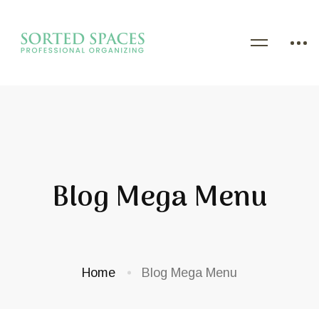
Blog Mega Menu
Home
Blog Mega Menu