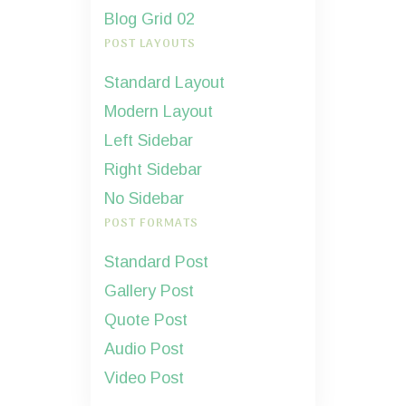
Blog Grid 02
POST LAYOUTS
Standard Layout
Modern Layout
Left Sidebar
Right Sidebar
No Sidebar
POST FORMATS
Standard Post
Gallery Post
Quote Post
Audio Post
Video Post