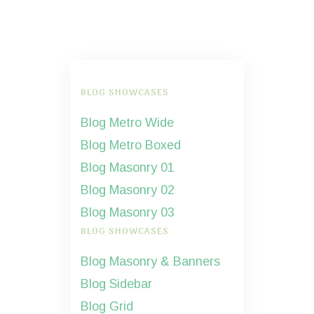
BLOG SHOWCASES
Blog Metro Wide
Blog Metro Boxed
Blog Masonry 01
Blog Masonry 02
Blog Masonry 03
BLOG SHOWCASES
Blog Masonry & Banners
Blog Sidebar
Blog Grid