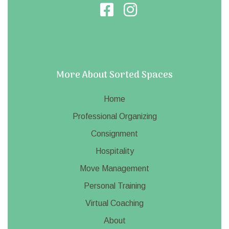
More About Sorted Spaces
Home
Professional Organizing
Consignment
Hospitality
Move Management
Personal Training
Virtual Coaching
About